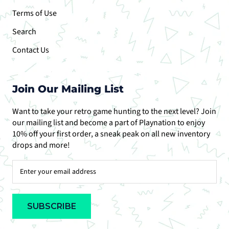
Terms of Use
Search
Contact Us
Join Our Mailing List
Want to take your retro game hunting to the next level? Join
our mailing list and become a part of Playnation to enjoy
10% off your first order, a sneak peak on all new inventory
drops and more!
SUBSCRIBE