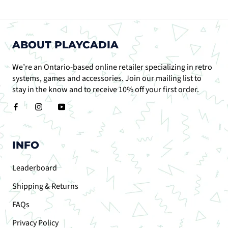
ABOUT PLAYCADIA
We’re an Ontario-based online retailer specializing in retro
systems, games and accessories. Join our mailing list to
stay in the know and to receive 10% off your first order.
INFO
Leaderboard
Shipping & Returns
FAQs
Privacy Policy