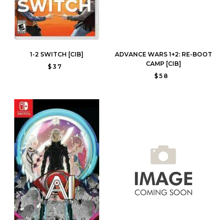
1-2 SWITCH [CIB]
ADVANCE WARS 1+2: RE-BOOT
CAMP [CIB]
$37
$58