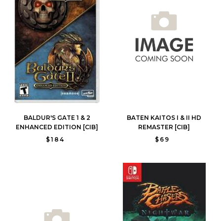
BALDUR'S GATE 1 & 2
BATEN KAITOS I & II HD
ENHANCED EDITION [CIB]
REMASTER [CIB]
$184
$69