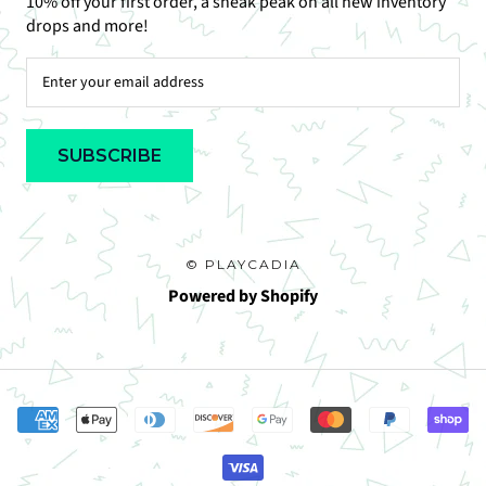
10% off your first order, a sneak peak on all new inventory
drops and more!
SUBSCRIBE
© PLAYCADIA
Powered by Shopify