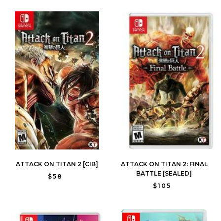
ATTACK ON TITAN 2 [CIB]
ATTACK ON TITAN 2: FINAL
BATTLE [SEALED]
$58
$105