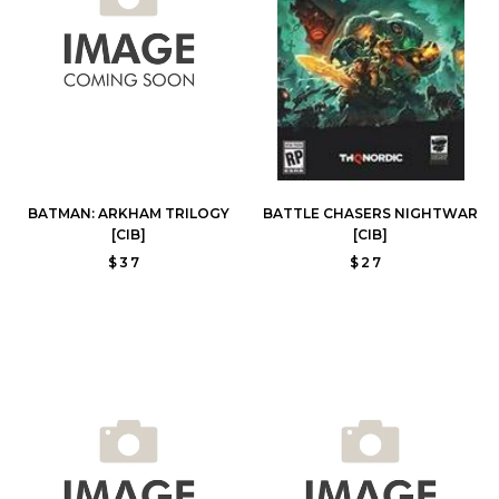
BATMAN: ARKHAM TRILOGY
BATTLE CHASERS NIGHTWAR
[CIB]
[CIB]
$37
$27