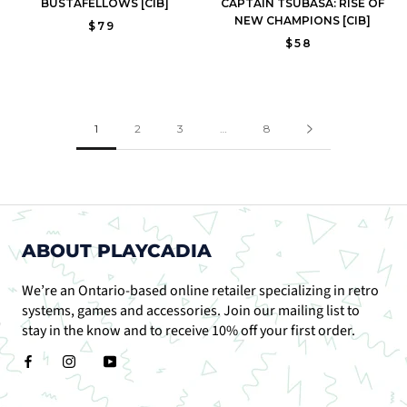
BUSTAFELLOWS [CIB]
CAPTAIN TSUBASA: RISE OF
NEW CHAMPIONS [CIB]
$79
$58
1
2
3
…
8
ABOUT PLAYCADIA
We’re an Ontario-based online retailer specializing in retro
systems, games and accessories. Join our mailing list to
stay in the know and to receive 10% off your first order.