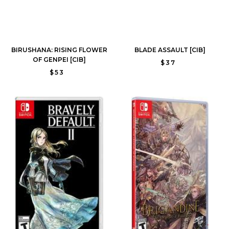
BIRUSHANA: RISING FLOWER
BLADE ASSAULT [CIB]
OF GENPEI [CIB]
$37
$53