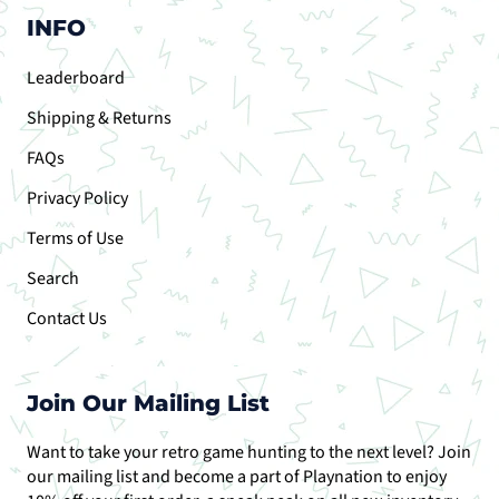
INFO
Leaderboard
Shipping & Returns
FAQs
Privacy Policy
Terms of Use
Search
Contact Us
Join Our Mailing List
Want to take your retro game hunting to the next level? Join
our mailing list and become a part of Playnation to enjoy