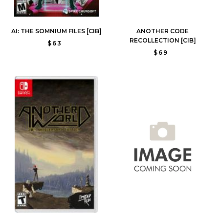
AI: THE SOMNIUM FILES [CIB]
ANOTHER CODE
RECOLLECTION [CIB]
$63
$69