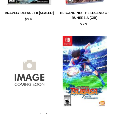
BRAVELY DEFAULT II [SEALED]
BRIGANDINE: THE LEGEND OF
RUNERSIA [CIB]
$58
$79