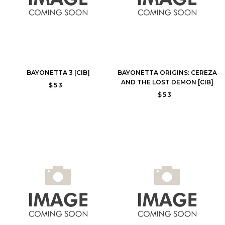
BAYONETTA 3 [CIB]
BAYONETTA ORIGINS: CEREZA
AND THE LOST DEMON [CIB]
$53
$53