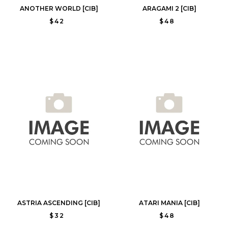
ANOTHER WORLD [CIB]
ARAGAMI 2 [CIB]
$42
$48
ASTRIA ASCENDING [CIB]
ATARI MANIA [CIB]
$32
$48