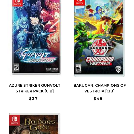
AZURE STRIKER GUNVOLT
BAKUGAN: CHAMPIONS OF
STRIKER PACK [CIB]
VESTROIA [CIB]
$37
$48