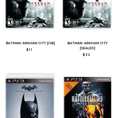
BATMAN: ARKHAM CITY [CIB]
BATMAN: ARKHAM CITY
[SEALED]
$11
$32