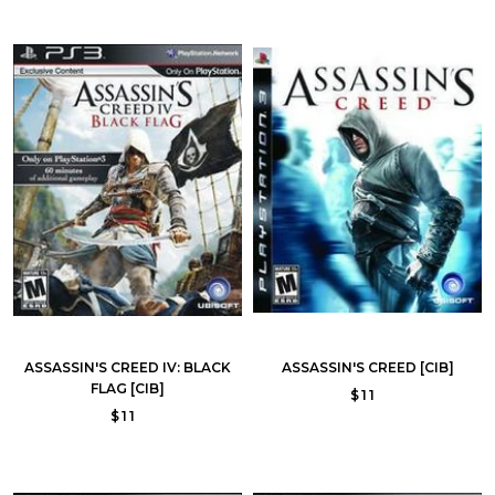
ASSASSIN'S CREED IV: BLACK
ASSASSIN'S CREED [CIB]
FLAG [CIB]
$11
$11