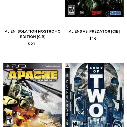
ALIEN ISOLATION NOSTROMO
ALIENS VS. PREDATOR [CIB]
EDITION [CIB]
$16
$21