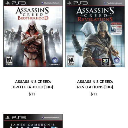
ASSASSIN'S CREED:
ASSASSIN'S CREED:
BROTHERHOOD [CIB]
REVELATIONS [CIB]
$11
$11