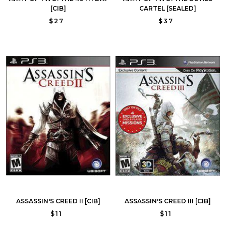
[CIB]
CARTEL [SEALED]
$27
$37
ASSASSIN'S CREED II [CIB]
ASSASSIN'S CREED III [CIB]
$11
$11