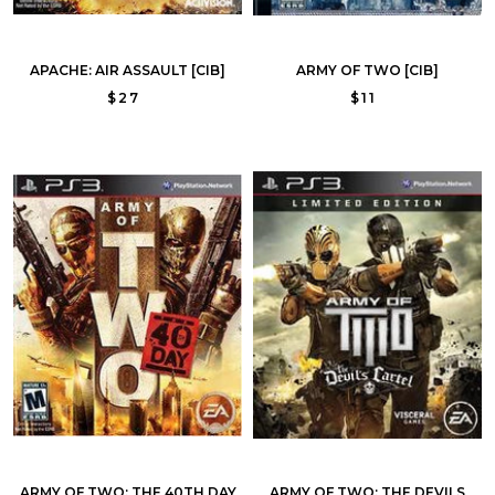
APACHE: AIR ASSAULT [CIB]
ARMY OF TWO [CIB]
$27
$11
ARMY OF TWO: THE 40TH DAY
ARMY OF TWO: THE DEVILS