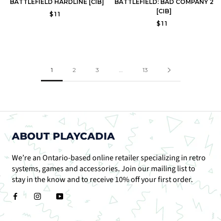
BATTLEFIELD HARDLINE [CIB]
BATTLEFIELD: BAD COMPANY 2
[CIB]
$11
$11
1
2
3
…
13
ABOUT PLAYCADIA
We’re an Ontario-based online retailer specializing in retro
systems, games and accessories. Join our mailing list to
stay in the know and to receive 10% off your first order.