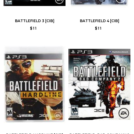
BATTLEFIELD 3 [CIB]
BATTLEFIELD 4 [CIB]
$11
$11