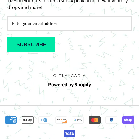
10% off your first order, a sneak peak on all new inventory
drops and more!
SUBSCRIBE
© PLAYCADIA
Powered by Shopify