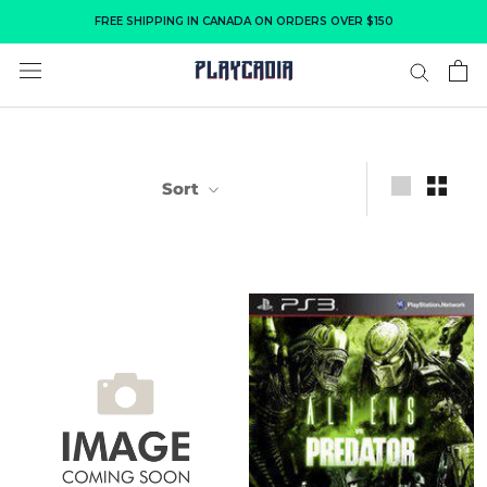
Skip
FREE SHIPPING IN CANADA ON ORDERS OVER $150
to
content
Sort