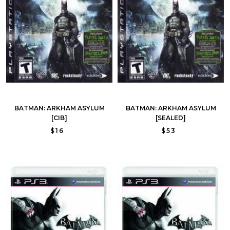
BATMAN: ARKHAM ASYLUM
BATMAN: ARKHAM ASYLUM
[CIB]
[SEALED]
$16
$53