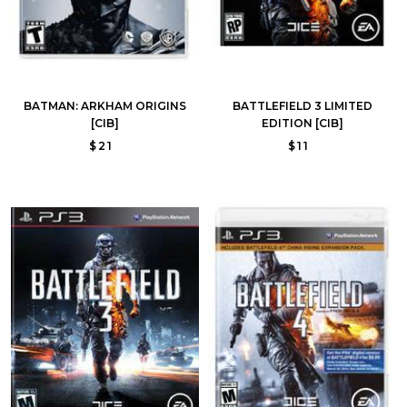
BATMAN: ARKHAM ORIGINS
BATTLEFIELD 3 LIMITED
[CIB]
EDITION [CIB]
$21
$11