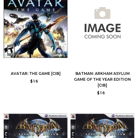
AVATAR: THE GAME [CIB]
BATMAN: ARKHAM ASYLUM
GAME OF THE YEAR EDITION
$16
[CIB]
$16