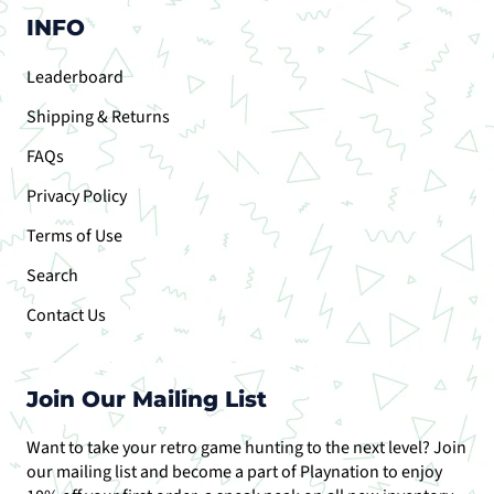
INFO
Leaderboard
Shipping & Returns
FAQs
Privacy Policy
Terms of Use
Search
Contact Us
Join Our Mailing List
Want to take your retro game hunting to the next level? Join
our mailing list and become a part of Playnation to enjoy