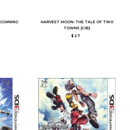
EGINNING
HARVEST MOON: THE TALE OF TWO
TOWNS [CIB]
$27