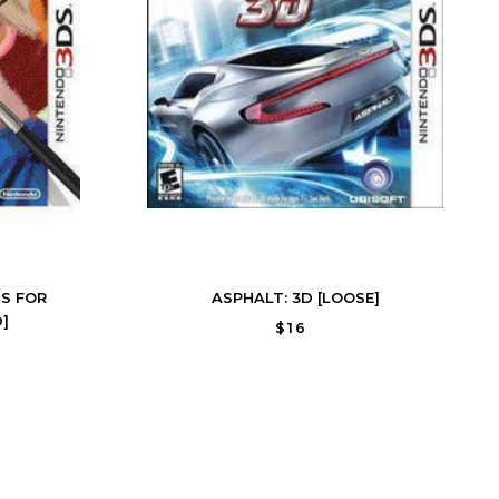
S FOR
ASPHALT: 3D [LOOSE]
]
$16