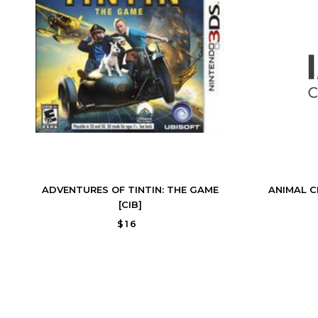
ADVENTURES OF TINTIN: THE GAME
ANIMAL C
[CIB]
$16