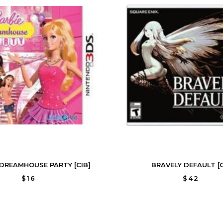
 DREAMHOUSE PARTY [CIB]
BRAVELY DEFAULT [C
$16
$42