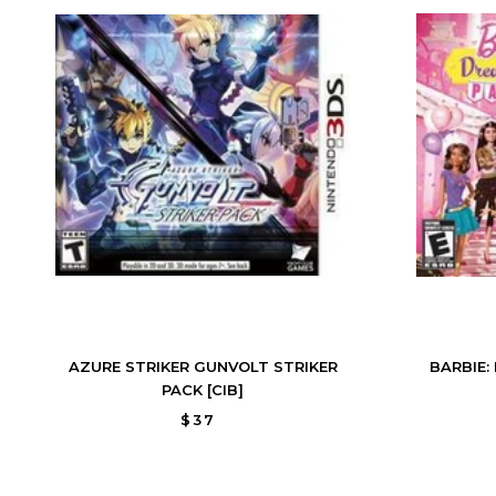
AZURE STRIKER GUNVOLT STRIKER
BARBIE:
PACK [CIB]
$37