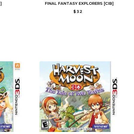
]
FINAL FANTASY EXPLORERS [CIB]
$32