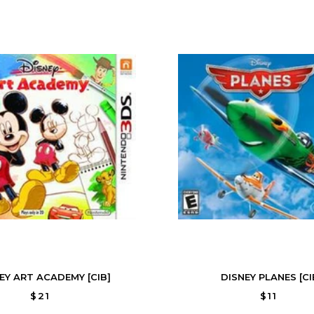
EY ART ACADEMY [CIB]
DISNEY PLANES [CI
$21
$11