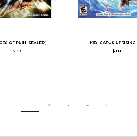
OES OF RUIN [SEALED]
KID ICARUS UPRISING 
$37
$111
1
2
3
4