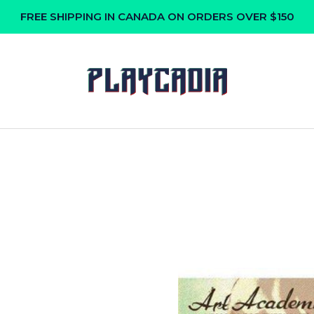
FREE SHIPPING IN CANADA ON ORDERS OVER $150