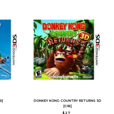
B]
DONKEY KONG COUNTRY RETURNS 3D
[CIB]
$27