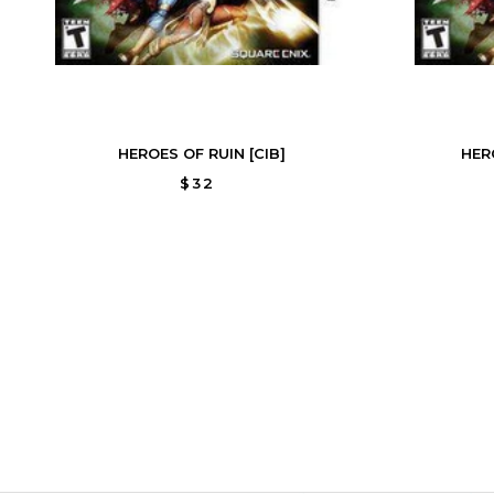
HEROES OF RUIN [CIB]
HER
$32