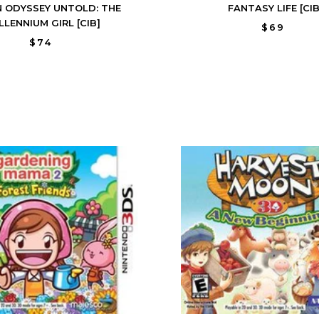
N ODYSSEY UNTOLD: THE
FANTASY LIFE [CIB
LLENNIUM GIRL [CIB]
$69
$74