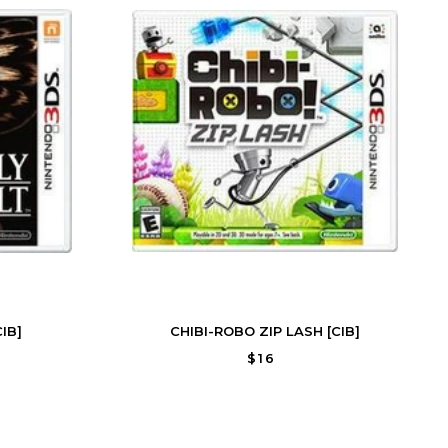
IB]
CHIBI-ROBO ZIP LASH [CIB]
$16