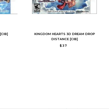
[CIB]
KINGDOM HEARTS 3D DREAM DROP
DISTANCE [CIB]
$37