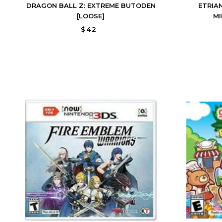
DRAGON BALL Z: EXTREME BUTODEN
ETRIA
[LOOSE]
MI
$42