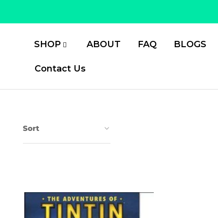
Skip
to
content
SHOP
ABOUT
FAQ
BLOGS
Contact Us
Sort