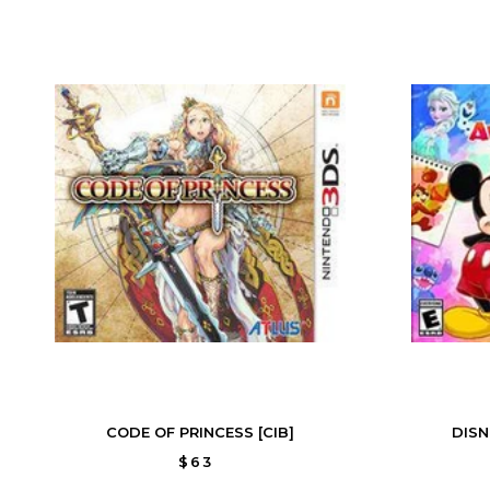
CODE OF PRINCESS [CIB]
DISN
$63