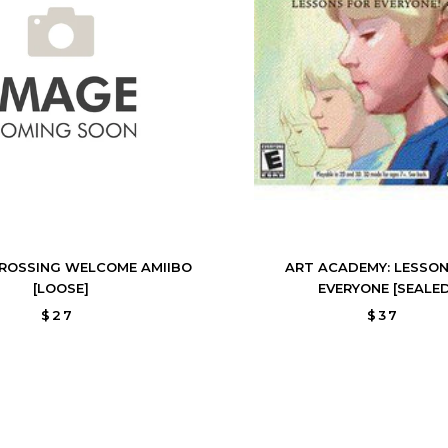
ROSSING WELCOME AMIIBO
ART ACADEMY: LESSON
[LOOSE]
EVERYONE [SEALED
$27
$37