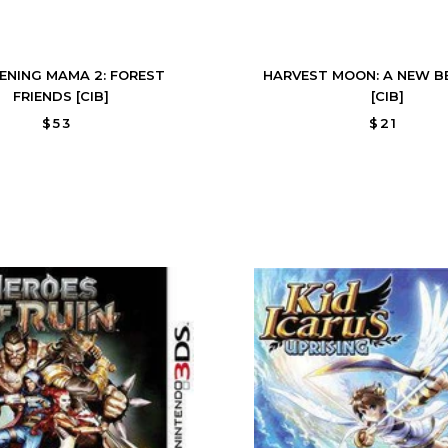
ENING MAMA 2: FOREST
HARVEST MOON: A NEW B
FRIENDS [CIB]
[CIB]
$53
$21