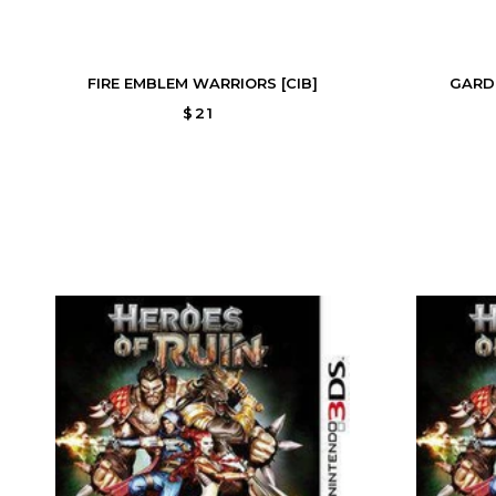
FIRE EMBLEM WARRIORS [CIB]
GARD
$21